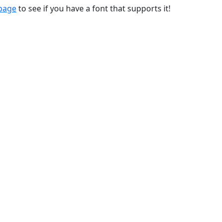
 page
to see if you have a font that supports it!