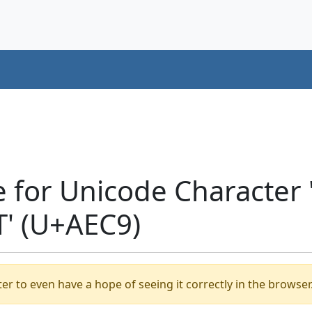
e for Unicode Characte
' (U+AEC9)
er to even have a hope of seeing it correctly in the browser