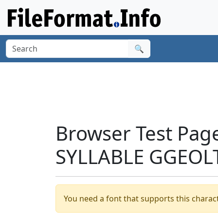
🔍
Browser Test Pag
SYLLABLE GGEOLT
You need a font that supports this charact