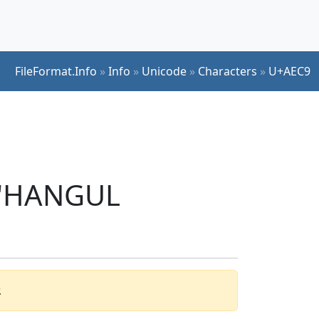
FileFormat.Info
»
Info
»
Unicode
»
Characters
»
U+AEC9
r 'HANGUL
.