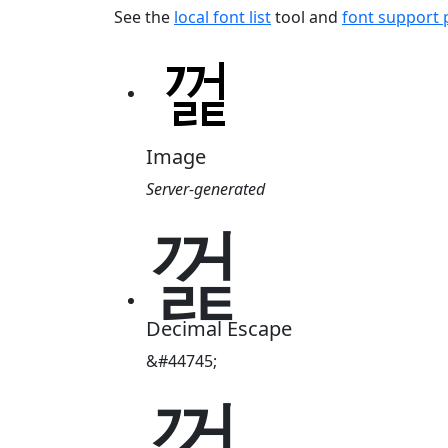
See the
local font list
tool and
font support
Image
Server-generated
껉
Decimal Escape
&#44745;
껉