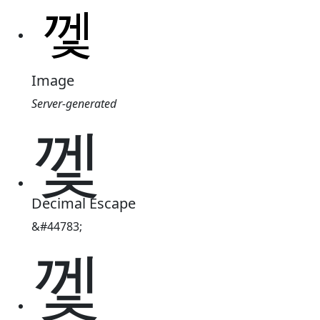
Image
Server-generated
껯
Decimal Escape
&#44783;
껯