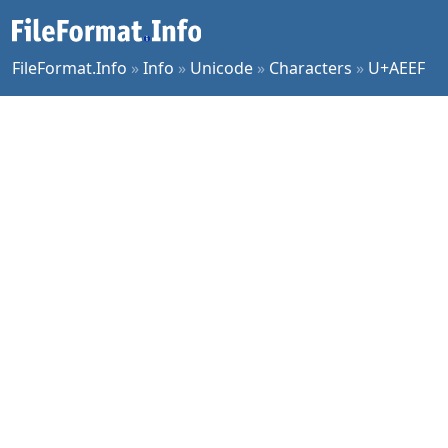
FileFormat.Info
»
Info
»
Unicode
»
Characters
»
U+AEEF