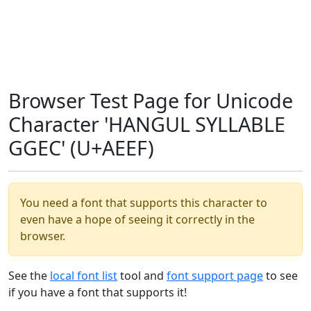
Browser Test Page for Unicode
Character 'HANGUL SYLLABLE
GGEC' (U+AEEF)
You need a font that supports this character to
even have a hope of seeing it correctly in the
browser.
See the
local font list
tool and
font support page
to see
if you have a font that supports it!