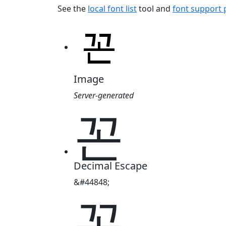
See the
local font list
tool and
font support
Image
Server-generated
꼰
Decimal Escape
&#44848;
꼰