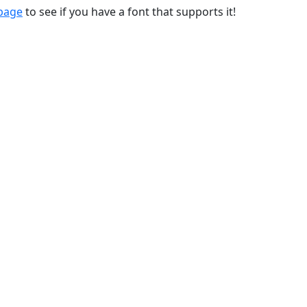
 page
to see if you have a font that supports it!