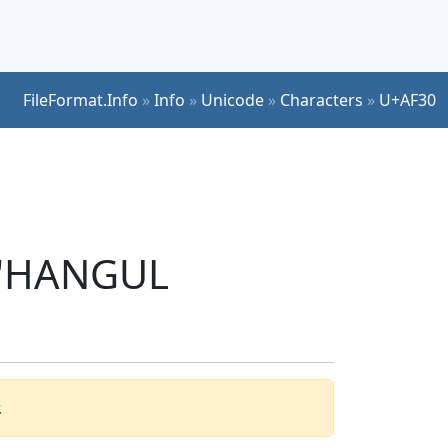
FileFormat.Info
»
Info
»
Unicode
»
Characters
»
U+AF30
r 'HANGUL
.