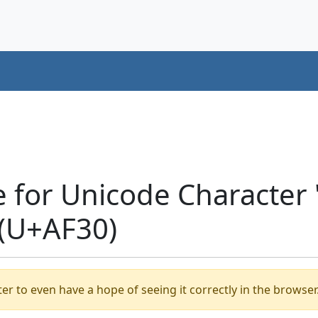
e for Unicode Characte
(U+AF30)
er to even have a hope of seeing it correctly in the browser