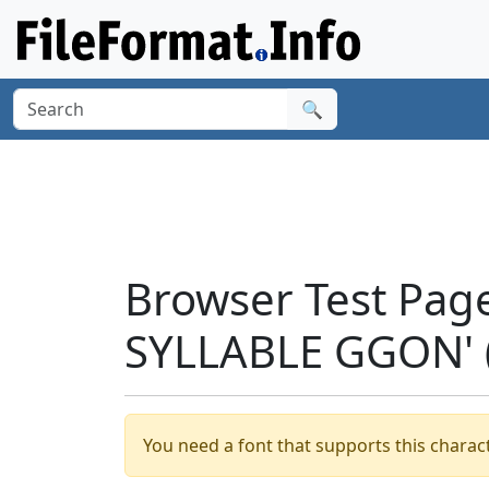
🔍
Browser Test Pag
SYLLABLE GGON' 
You need a font that supports this charact