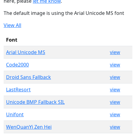
here, please
let me know
.
The default image is using the Arial Unicode MS font
View All
Font
Arial Unicode MS
view
Code2000
view
Droid Sans Fallback
view
LastResort
view
Unicode BMP Fallback SIL
view
Unifont
view
WenQuanYi Zen Hei
view