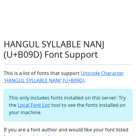
HANGUL SYLLABLE NANJ
(U+B09D) Font Support
This is a list of fonts that support
Unicode Character
'HANGUL SYLLABLE NANJ' (U+B09D)
.
This only includes fonts installed on this server: Try
the
Local Font List
tool to see the fonts installed on
your machine.
If you are a font author and would like your font listed