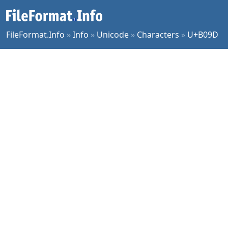
FileFormat.Info
»
Info
»
Unicode
»
Characters
»
U+B09D