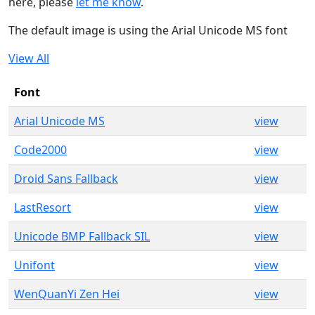
here, please
let me know
.
The default image is using the Arial Unicode MS font
View All
Font
Arial Unicode MS
view
Code2000
view
Droid Sans Fallback
view
LastResort
view
Unicode BMP Fallback SIL
view
Unifont
view
WenQuanYi Zen Hei
view