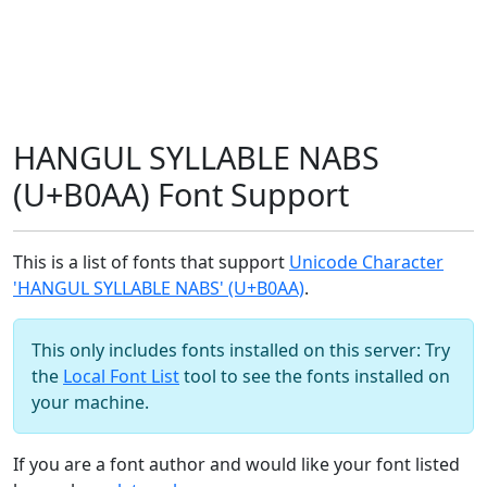
HANGUL SYLLABLE NABS
(U+B0AA) Font Support
This is a list of fonts that support
Unicode Character
'HANGUL SYLLABLE NABS' (U+B0AA)
.
This only includes fonts installed on this server: Try
the
Local Font List
tool to see the fonts installed on
your machine.
If you are a font author and would like your font listed