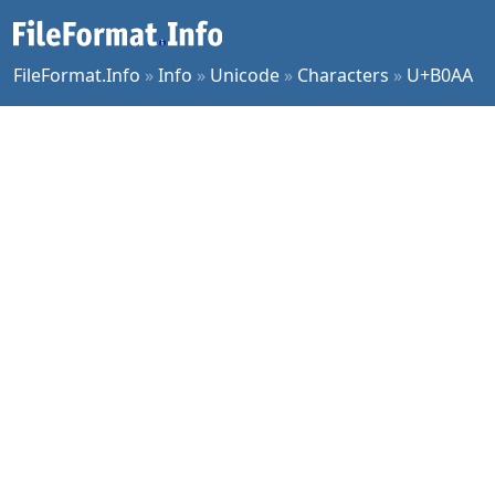
FileFormat.Info
»
Info
»
Unicode
»
Characters
»
U+B0AA