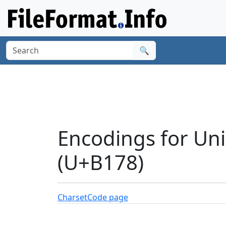
🔍
Encodings for Un
(U+B178)
Charset
Code page