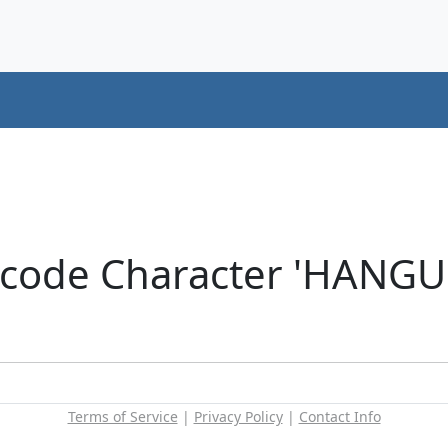
icode Character 'HANG
Terms of Service
|
Privacy Policy
|
Contact Info