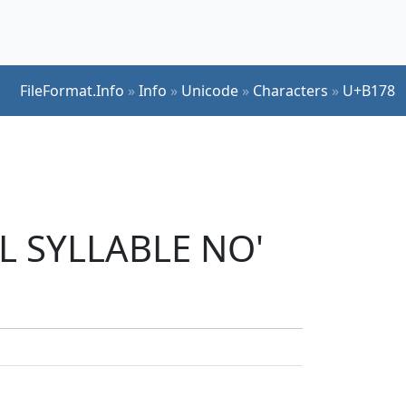
FileFormat.Info
»
Info
»
Unicode
»
Characters
»
U+B178
UL SYLLABLE NO'