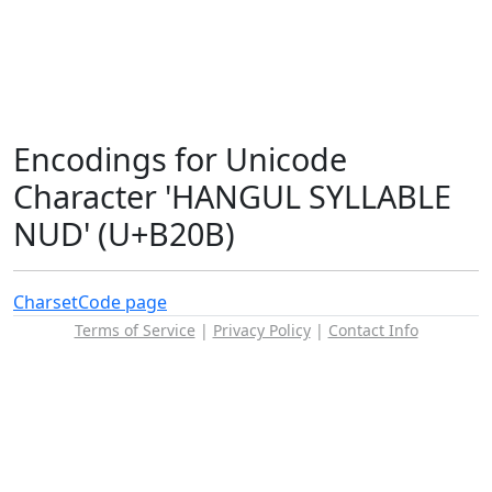
Encodings for Unicode
Character 'HANGUL SYLLABLE
NUD' (U+B20B)
Charset
Code page
Terms of Service
|
Privacy Policy
|
Contact Info