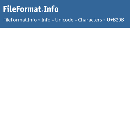
FileFormat.Info
»
Info
»
Unicode
»
Characters
»
U+B20B