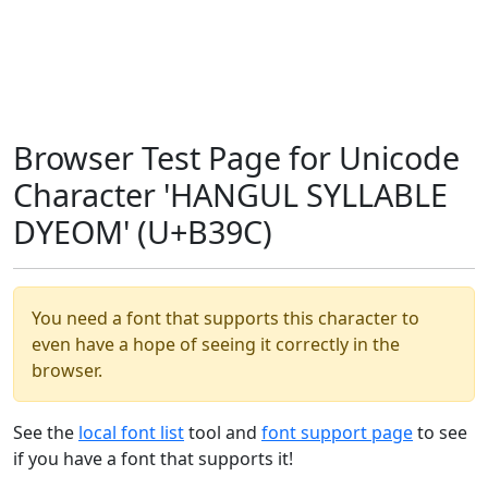
Browser Test Page for Unicode
Character 'HANGUL SYLLABLE
DYEOM' (U+B39C)
You need a font that supports this character to
even have a hope of seeing it correctly in the
browser.
See the
local font list
tool and
font support page
to see
if you have a font that supports it!