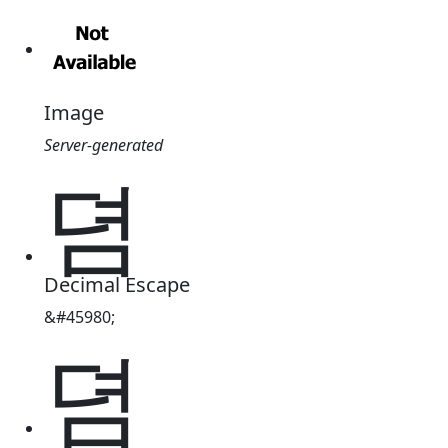
Image
Server-generated
뎜
Decimal Escape
&#45980;
뎜