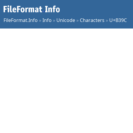
FileFormat.Info
»
Info
»
Unicode
»
Characters
»
U+B39C