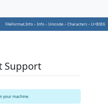
FileFormat.Info
»
Info
»
Unicode
»
Characters
»
U+B3E6
 Support
 on your machine.