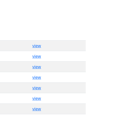
view
view
view
view
view
view
view