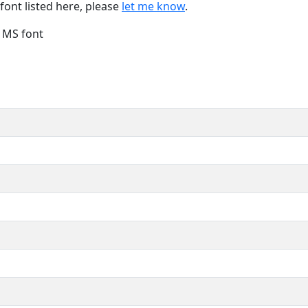
font listed here, please
let me know
.
e MS font