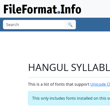
🔍
HANGUL SYLLABLE
This is a list of fonts that support
Unicode C
This only includes fonts installed on this 