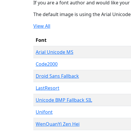
If you are a font author and would like your 
The default image is using the Arial Unicod
View All
Font
Arial Unicode MS
Code2000
Droid Sans Fallback
LastResort
Unicode BMP Fallback SIL
Unifont
WenQuanYi Zen Hei