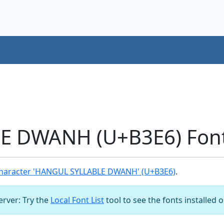
 DWANH (U+B3E6) Font
haracter 'HANGUL SYLLABLE DWANH' (U+B3E6)
.
server: Try the
Local Font List
tool to see the fonts installed