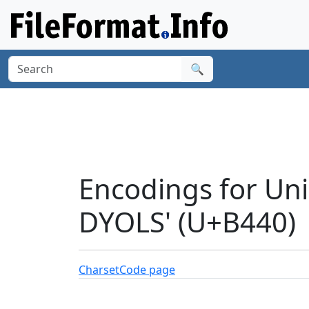
🔍
Encodings for Un
DYOLS' (U+B440)
Charset
Code page