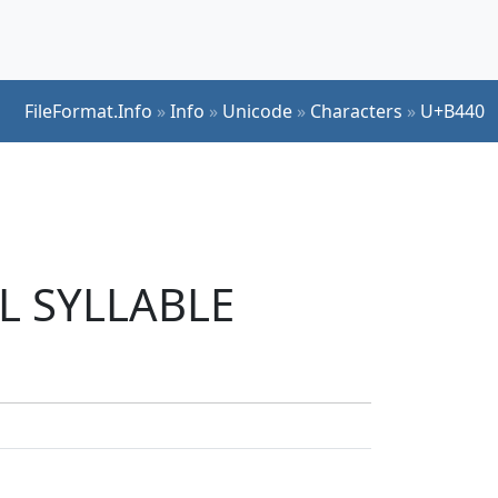
FileFormat.Info
»
Info
»
Unicode
»
Characters
»
U+B440
UL SYLLABLE