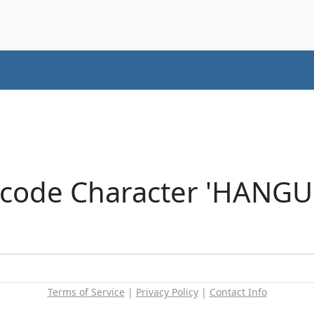
icode Character 'HANG
Terms of Service
|
Privacy Policy
|
Contact Info