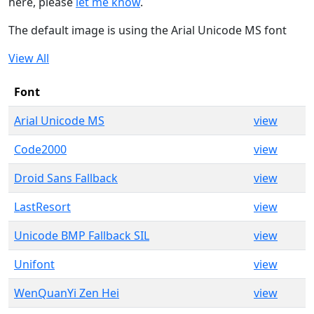
here, please
let me know
.
The default image is using the Arial Unicode MS font
View All
Font
Arial Unicode MS
view
Code2000
view
Droid Sans Fallback
view
LastResort
view
Unicode BMP Fallback SIL
view
Unifont
view
WenQuanYi Zen Hei
view