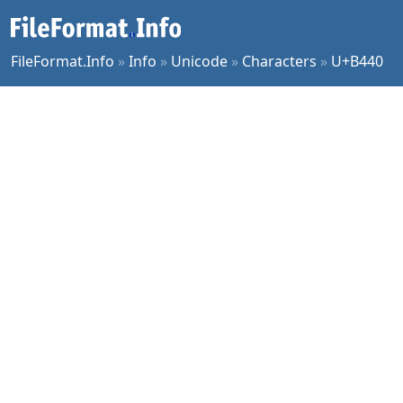
FileFormat.Info
»
Info
»
Unicode
»
Characters
»
U+B440