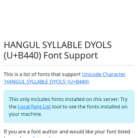
HANGUL SYLLABLE DYOLS
(U+B440) Font Support
This is a list of fonts that support
Unicode Character
'HANGUL SYLLABLE DYOLS' (U+B440)
.
This only includes fonts installed on this server: Try
the
Local Font List
tool to see the fonts installed on
your machine.
If you are a font author and would like your font listed