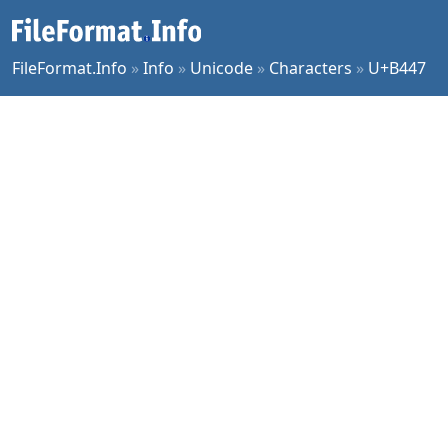
FileFormat.Info
»
Info
»
Unicode
»
Characters
»
U+B447