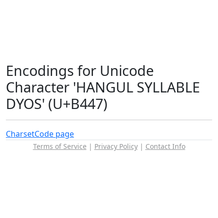
Encodings for Unicode
Character 'HANGUL SYLLABLE
DYOS' (U+B447)
Charset
Code page
Terms of Service
|
Privacy Policy
|
Contact Info