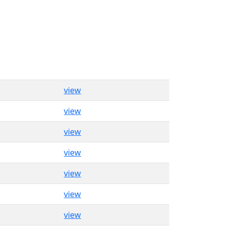
view
view
view
view
view
view
view