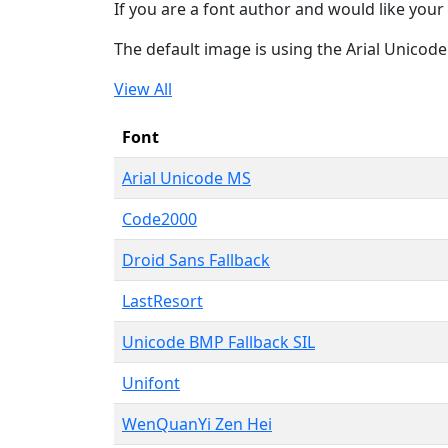
If you are a font author and would like your 
The default image is using the Arial Unicod
View All
Font
Arial Unicode MS
Code2000
Droid Sans Fallback
LastResort
Unicode BMP Fallback SIL
Unifont
WenQuanYi Zen Hei