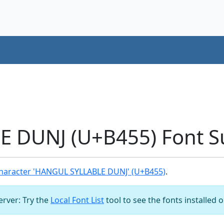
 DUNJ (U+B455) Font S
haracter 'HANGUL SYLLABLE DUNJ' (U+B455)
.
server: Try the
Local Font List
tool to see the fonts installed