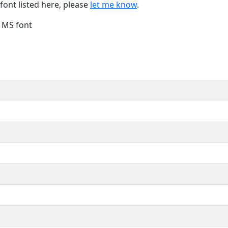
font listed here, please
let me know
.
e MS font