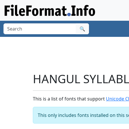
🔍
HANGUL SYLLABLE
This is a list of fonts that support
Unicode C
This only includes fonts installed on this 