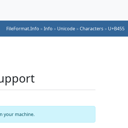
FileFormat.Info
»
Info
»
Unicode
»
Characters
»
U+B455
upport
 on your machine.