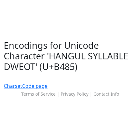
Encodings for Unicode
Character 'HANGUL SYLLABLE
DWEOT' (U+B485)
Charset
Code page
Terms of Service
|
Privacy Policy
|
Contact Info