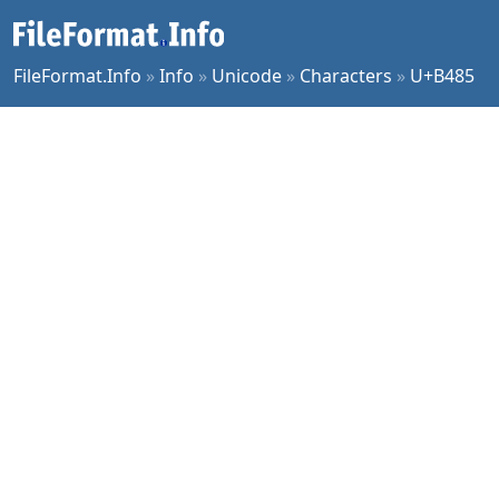
FileFormat.Info
»
Info
»
Unicode
»
Characters
»
U+B485