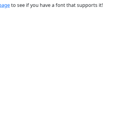
 page
to see if you have a font that supports it!