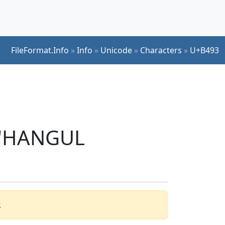
FileFormat.Info
»
Info
»
Unicode
»
Characters
»
U+B493
r 'HANGUL
.