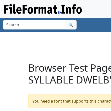
🔍
Browser Test Pag
SYLLABLE DWELB'
You need a font that supports this charact