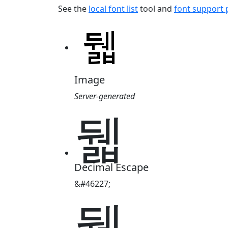
See the
local font list
tool and
font support
Image
Server-generated
뒓
Decimal Escape
&#46227;
뒓