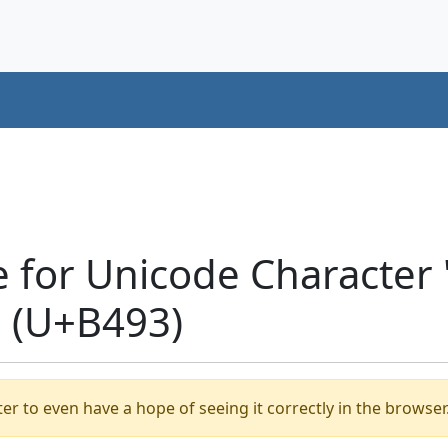
e for Unicode Characte
 (U+B493)
er to even have a hope of seeing it correctly in the browser