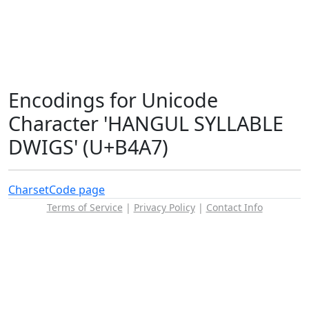
Encodings for Unicode
Character 'HANGUL SYLLABLE
DWIGS' (U+B4A7)
Charset
Code page
Terms of Service
|
Privacy Policy
|
Contact Info