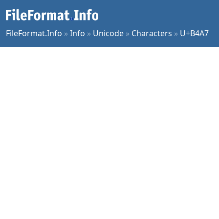
FileFormat.Info
»
Info
»
Unicode
»
Characters
»
U+B4A7