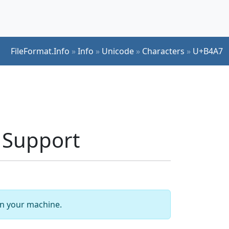
FileFormat.Info
»
Info
»
Unicode
»
Characters
»
U+B4A7
 Support
 on your machine.