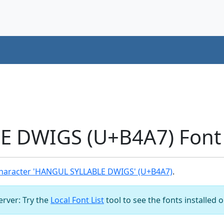
 DWIGS (U+B4A7) Font
haracter 'HANGUL SYLLABLE DWIGS' (U+B4A7)
.
server: Try the
Local Font List
tool to see the fonts installed