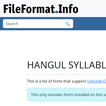
🔍
HANGUL SYLLABLE
This is a list of fonts that support
Unicode C
This only includes fonts installed on this 