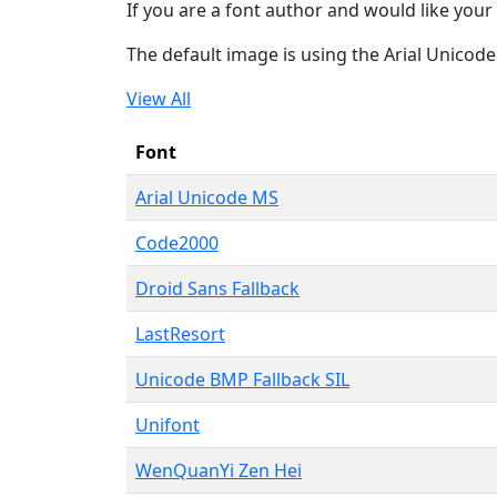
If you are a font author and would like your 
The default image is using the Arial Unicod
View All
Font
Arial Unicode MS
Code2000
Droid Sans Fallback
LastResort
Unicode BMP Fallback SIL
Unifont
WenQuanYi Zen Hei