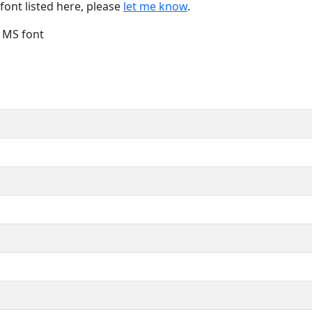
font listed here, please
let me know
.
e MS font