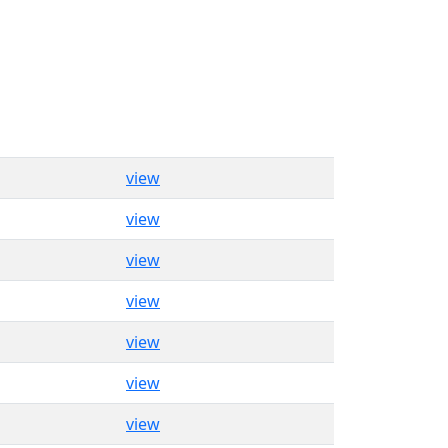
view
view
view
view
view
view
view