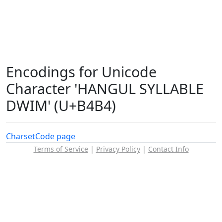
Encodings for Unicode
Character 'HANGUL SYLLABLE
DWIM' (U+B4B4)
Charset
Code page
Terms of Service
|
Privacy Policy
|
Contact Info