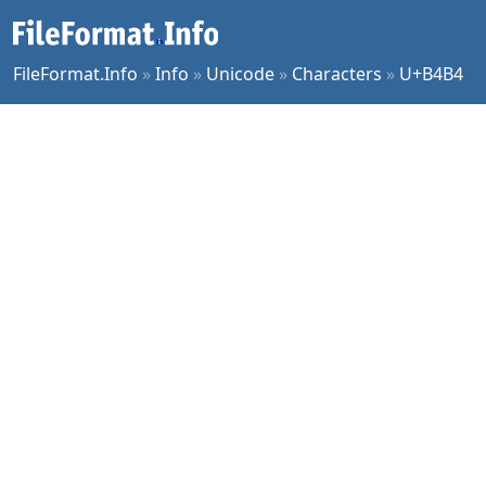
FileFormat.Info
»
Info
»
Unicode
»
Characters
»
U+B4B4