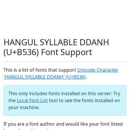
HANGUL SYLLABLE DDANH
(U+B536) Font Support
This is a list of fonts that support
Unicode Character
'HANGUL SYLLABLE DDANH' (U+B536)
.
This only includes fonts installed on this server: Try
the
Local Font List
tool to see the fonts installed on
your machine.
If you are a font author and would like your font listed