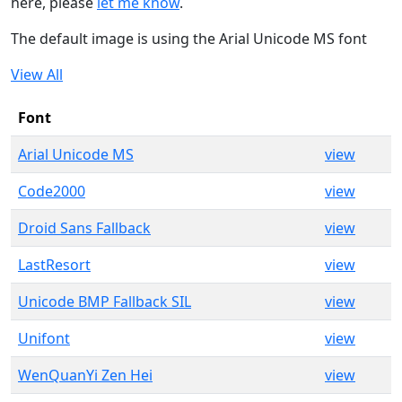
here, please
let me know
.
The default image is using the Arial Unicode MS font
View All
Font
Arial Unicode MS
view
Code2000
view
Droid Sans Fallback
view
LastResort
view
Unicode BMP Fallback SIL
view
Unifont
view
WenQuanYi Zen Hei
view