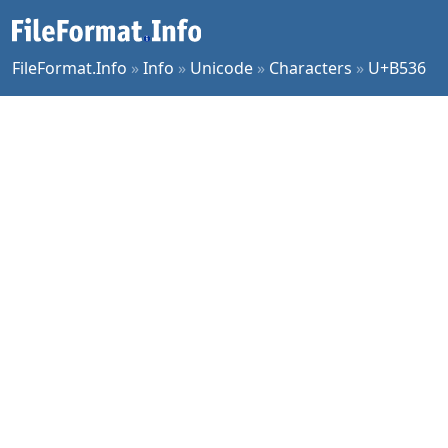
FileFormat.Info
»
Info
»
Unicode
»
Characters
»
U+B536