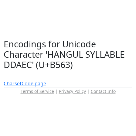
Encodings for Unicode
Character 'HANGUL SYLLABLE
DDAEC' (U+B563)
Charset
Code page
Terms of Service
|
Privacy Policy
|
Contact Info