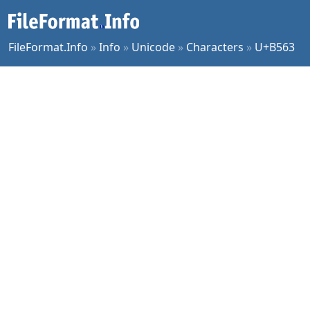
FileFormat.Info
»
Info
»
Unicode
»
Characters
»
U+B563