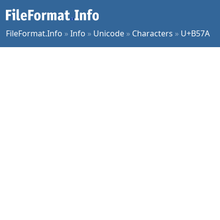
FileFormat.Info
»
Info
»
Unicode
»
Characters
»
U+B57A