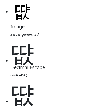
Image
Server-generated
땺
Decimal Escape
&#46458;
땺