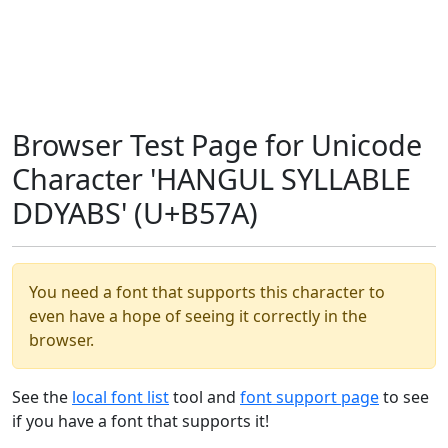
Browser Test Page for Unicode
Character 'HANGUL SYLLABLE
DDYABS' (U+B57A)
You need a font that supports this character to
even have a hope of seeing it correctly in the
browser.
See the
local font list
tool and
font support page
to see
if you have a font that supports it!