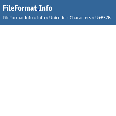
FileFormat.Info
»
Info
»
Unicode
»
Characters
»
U+B57B