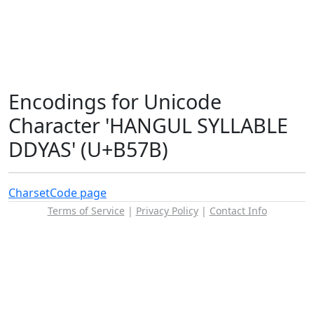
Encodings for Unicode
Character 'HANGUL SYLLABLE
DDYAS' (U+B57B)
Charset
Code page
Terms of Service
|
Privacy Policy
|
Contact Info