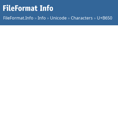
FileFormat.Info
»
Info
»
Unicode
»
Characters
»
U+B650