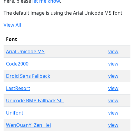
here, please
let me know
.
The default image is using the Arial Unicode MS font
View All
Font
Arial Unicode MS
view
Code2000
view
Droid Sans Fallback
view
LastResort
view
Unicode BMP Fallback SIL
view
Unifont
view
WenQuanYi Zen Hei
view