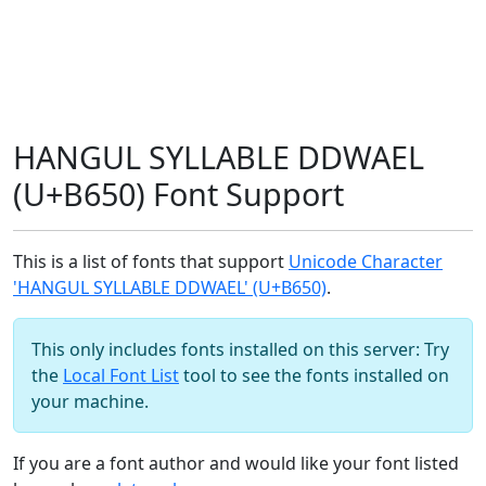
HANGUL SYLLABLE DDWAEL
(U+B650) Font Support
This is a list of fonts that support
Unicode Character
'HANGUL SYLLABLE DDWAEL' (U+B650)
.
This only includes fonts installed on this server: Try
the
Local Font List
tool to see the fonts installed on
your machine.
If you are a font author and would like your font listed