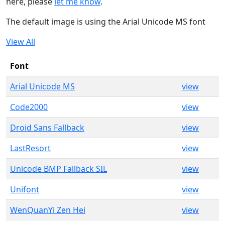
here, please
let me know
.
The default image is using the Arial Unicode MS font
View All
Font
Arial Unicode MS
view
Code2000
view
Droid Sans Fallback
view
LastResort
view
Unicode BMP Fallback SIL
view
Unifont
view
WenQuanYi Zen Hei
view