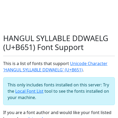
HANGUL SYLLABLE DDWAELG
(U+B651) Font Support
This is a list of fonts that support
Unicode Character
'HANGUL SYLLABLE DDWAELG' (U+B651)
.
This only includes fonts installed on this server: Try
the
Local Font List
tool to see the fonts installed on
your machine.
If you are a font author and would like your font listed