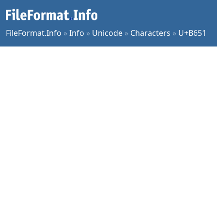
FileFormat.Info
»
Info
»
Unicode
»
Characters
»
U+B651