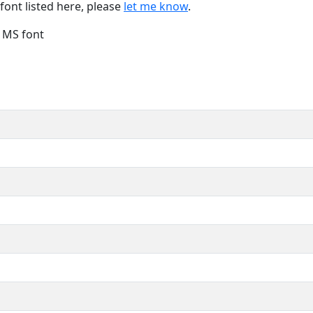
font listed here, please
let me know
.
e MS font