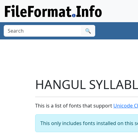
🔍
HANGUL SYLLABLE
This is a list of fonts that support
Unicode C
This only includes fonts installed on this 