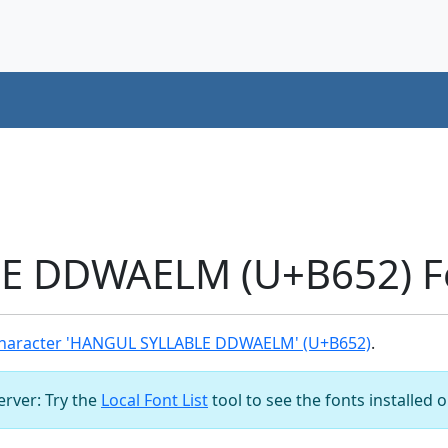
 DDWAELM (U+B652) Fo
haracter 'HANGUL SYLLABLE DDWAELM' (U+B652)
.
server: Try the
Local Font List
tool to see the fonts installed