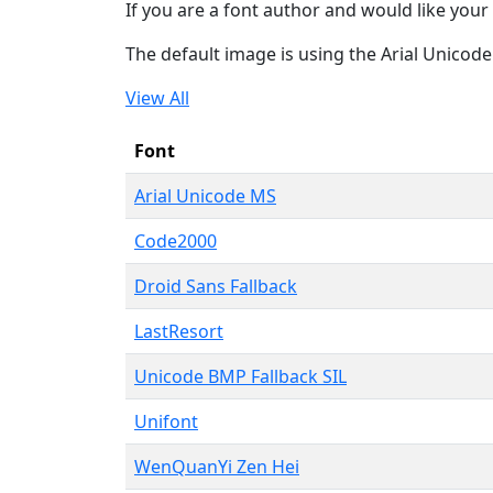
If you are a font author and would like your 
The default image is using the Arial Unicod
View All
Font
Arial Unicode MS
Code2000
Droid Sans Fallback
LastResort
Unicode BMP Fallback SIL
Unifont
WenQuanYi Zen Hei