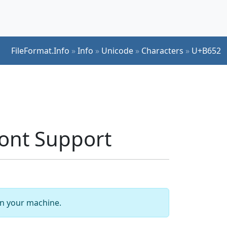
FileFormat.Info
»
Info
»
Unicode
»
Characters
»
U+B652
nt Support
 on your machine.