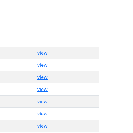
view
view
view
view
view
view
view