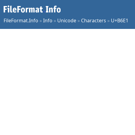
FileFormat.Info
»
Info
»
Unicode
»
Characters
»
U+B6E1