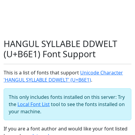
HANGUL SYLLABLE DDWELT
(U+B6E1) Font Support
This is a list of fonts that support
Unicode Character
'HANGUL SYLLABLE DDWELT' (U+B6E1)
.
This only includes fonts installed on this server: Try
the
Local Font List
tool to see the fonts installed on
your machine.
If you are a font author and would like your font listed