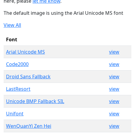
here, please
let me know
.
The default image is using the Arial Unicode MS font
View All
Font
Arial Unicode MS
view
Code2000
view
Droid Sans Fallback
view
LastResort
view
Unicode BMP Fallback SIL
view
Unifont
view
WenQuanYi Zen Hei
view