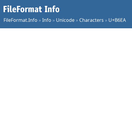
FileFormat.Info
»
Info
»
Unicode
»
Characters
»
U+B6EA