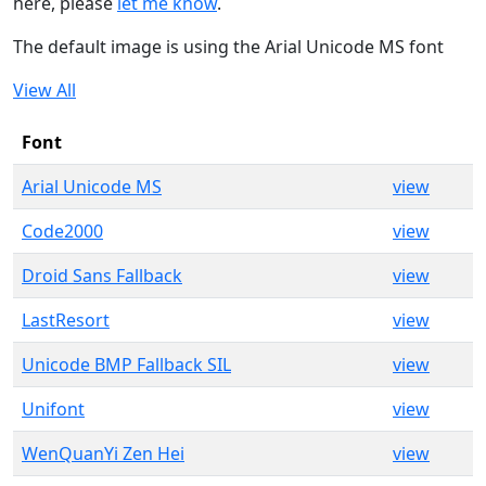
here, please
let me know
.
The default image is using the Arial Unicode MS font
View All
Font
Arial Unicode MS
view
Code2000
view
Droid Sans Fallback
view
LastResort
view
Unicode BMP Fallback SIL
view
Unifont
view
WenQuanYi Zen Hei
view