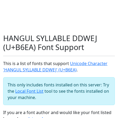
HANGUL SYLLABLE DDWEJ
(U+B6EA) Font Support
This is a list of fonts that support
Unicode Character
'HANGUL SYLLABLE DDWEJ' (U+B6EA)
.
This only includes fonts installed on this server: Try
the
Local Font List
tool to see the fonts installed on
your machine.
If you are a font author and would like your font listed