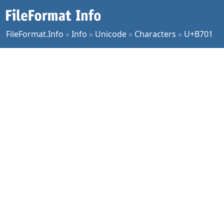
FileFormat.Info
»
Info
»
Unicode
»
Characters
»
U+B701