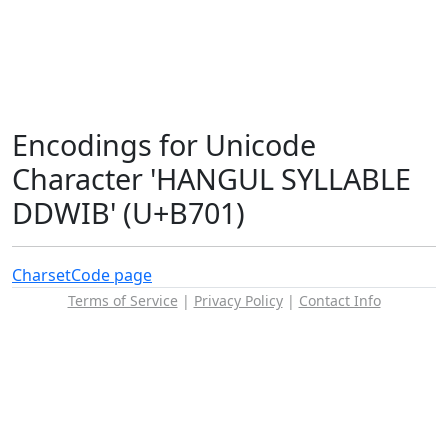
Encodings for Unicode
Character 'HANGUL SYLLABLE
DDWIB' (U+B701)
Charset
Code page
Terms of Service
|
Privacy Policy
|
Contact Info