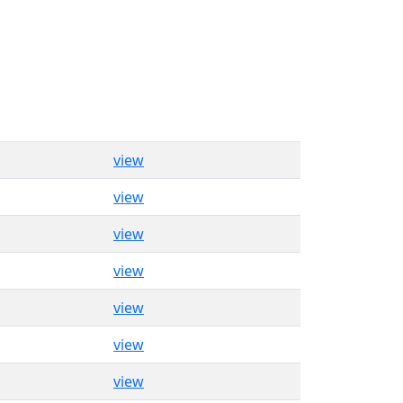
view
view
view
view
view
view
view