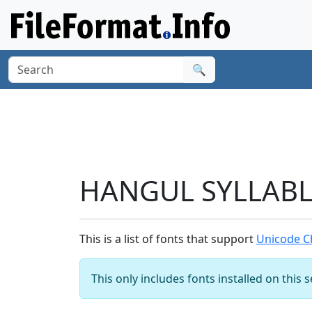
🔍
HANGUL SYLLABLE
This is a list of fonts that support
Unicode C
This only includes fonts installed on this 