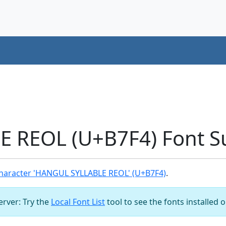
 REOL (U+B7F4) Font S
haracter 'HANGUL SYLLABLE REOL' (U+B7F4)
.
server: Try the
Local Font List
tool to see the fonts installed