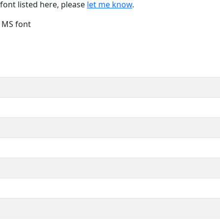
font listed here, please
let me know
.
e MS font