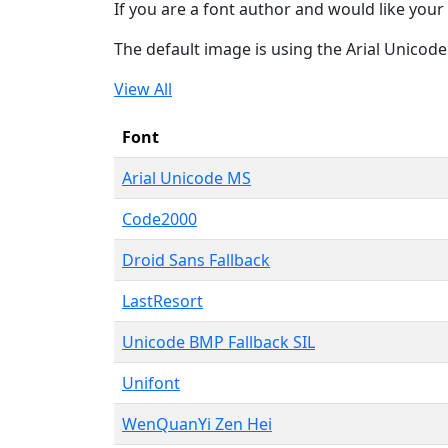
If you are a font author and would like your 
The default image is using the Arial Unicod
View All
Font
Arial Unicode MS
Code2000
Droid Sans Fallback
LastResort
Unicode BMP Fallback SIL
Unifont
WenQuanYi Zen Hei