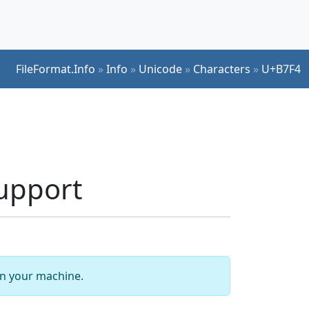
FileFormat.Info
»
Info
»
Unicode
»
Characters
»
U+B7F4
upport
 on your machine.