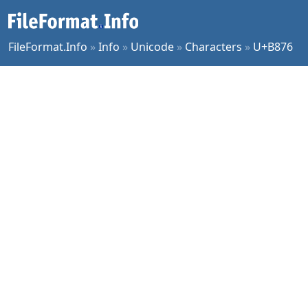
FileFormat.Info
»
Info
»
Unicode
»
Characters
»
U+B876