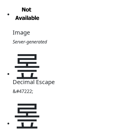
Image
Server-generated
롶
Decimal Escape
&#47222;
롶