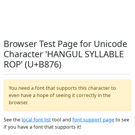
Browser Test Page for Unicode
Character 'HANGUL SYLLABLE
ROP' (U+B876)
You need a font that supports this character to
even have a hope of seeing it correctly in the
browser.
See the
local font list
tool and
font support page
to see
if you have a font that supports it!