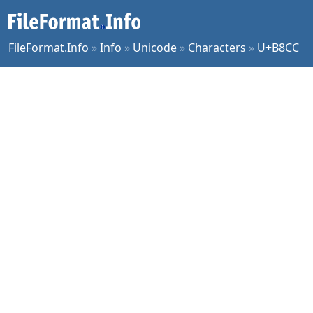
FileFormat.Info
»
Info
»
Unicode
»
Characters
»
U+B8CC