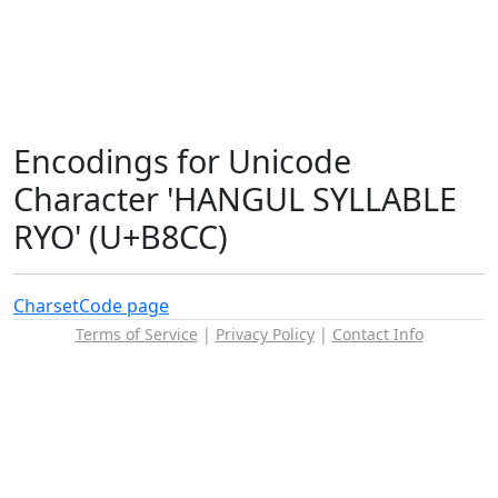
Encodings for Unicode
Character 'HANGUL SYLLABLE
RYO' (U+B8CC)
Charset
Code page
Terms of Service
|
Privacy Policy
|
Contact Info