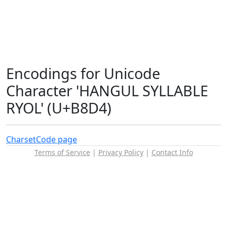
Encodings for Unicode
Character 'HANGUL SYLLABLE
RYOL' (U+B8D4)
Charset
Code page
Terms of Service
|
Privacy Policy
|
Contact Info