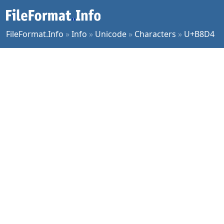
FileFormat.Info
»
Info
»
Unicode
»
Characters
»
U+B8D4