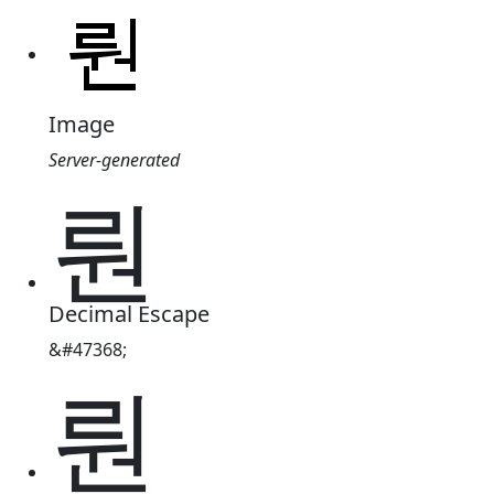
Image
Server-generated
뤈
Decimal Escape
&#47368;
뤈