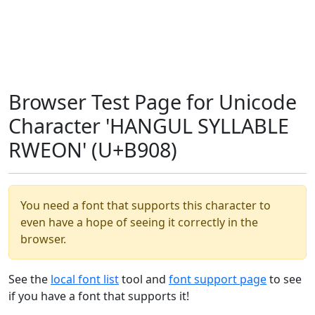
Browser Test Page for Unicode
Character 'HANGUL SYLLABLE
RWEON' (U+B908)
You need a font that supports this character to
even have a hope of seeing it correctly in the
browser.
See the
local font list
tool and
font support page
to see
if you have a font that supports it!