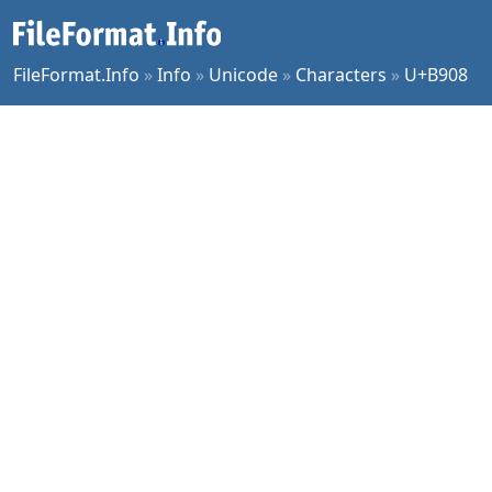
FileFormat.Info
»
Info
»
Unicode
»
Characters
»
U+B908