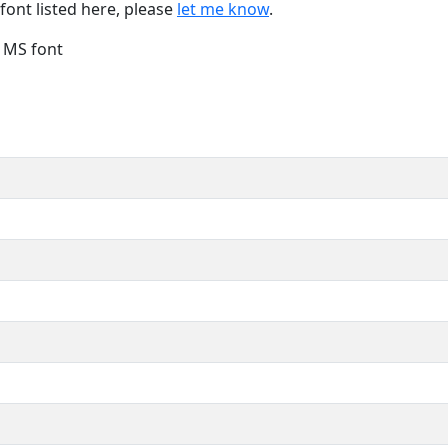
font listed here, please
let me know
.
e MS font