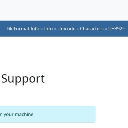
FileFormat.Info
»
Info
»
Unicode
»
Characters
»
U+B92F
 Support
 on your machine.