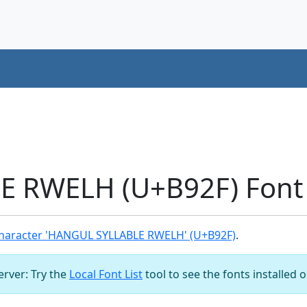
 RWELH (U+B92F) Font
haracter 'HANGUL SYLLABLE RWELH' (U+B92F)
.
server: Try the
Local Font List
tool to see the fonts installed