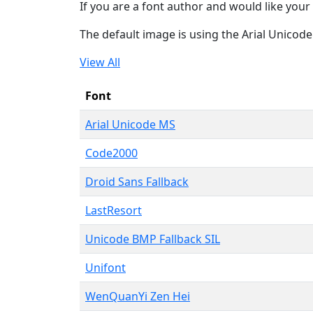
If you are a font author and would like your 
The default image is using the Arial Unicod
View All
Font
Arial Unicode MS
Code2000
Droid Sans Fallback
LastResort
Unicode BMP Fallback SIL
Unifont
WenQuanYi Zen Hei