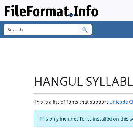
🔍
HANGUL SYLLABLE
This is a list of fonts that support
Unicode C
This only includes fonts installed on this 