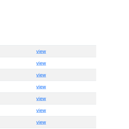
view
view
view
view
view
view
view