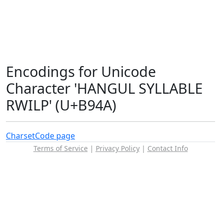
Encodings for Unicode
Character 'HANGUL SYLLABLE
RWILP' (U+B94A)
Charset
Code page
Terms of Service
|
Privacy Policy
|
Contact Info