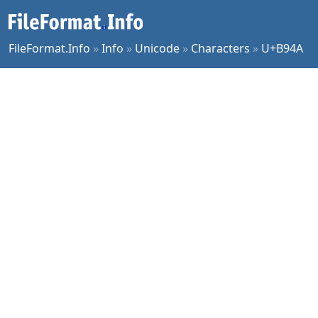
FileFormat.Info
»
Info
»
Unicode
»
Characters
»
U+B94A