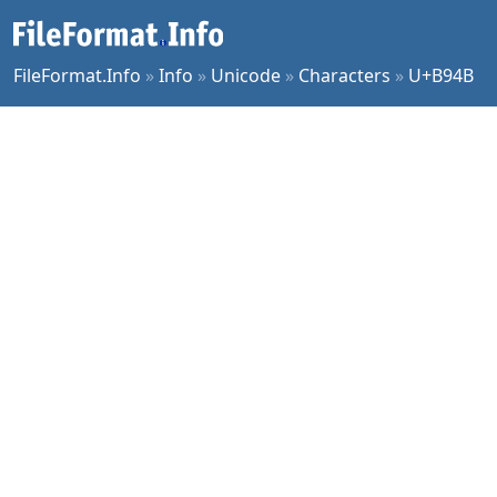
FileFormat.Info
»
Info
»
Unicode
»
Characters
»
U+B94B