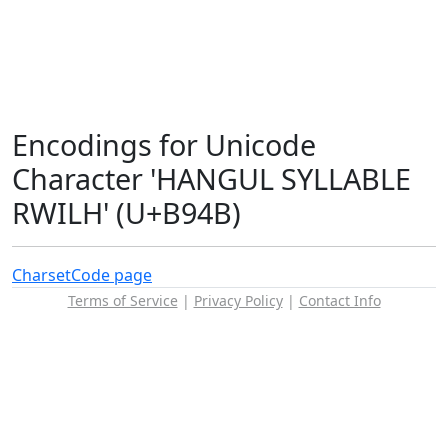
Encodings for Unicode
Character 'HANGUL SYLLABLE
RWILH' (U+B94B)
Charset
Code page
Terms of Service
|
Privacy Policy
|
Contact Info