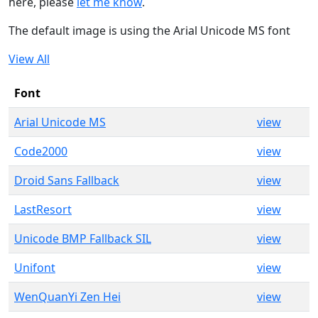
here, please
let me know
.
The default image is using the Arial Unicode MS font
View All
Font
Arial Unicode MS
view
Code2000
view
Droid Sans Fallback
view
LastResort
view
Unicode BMP Fallback SIL
view
Unifont
view
WenQuanYi Zen Hei
view