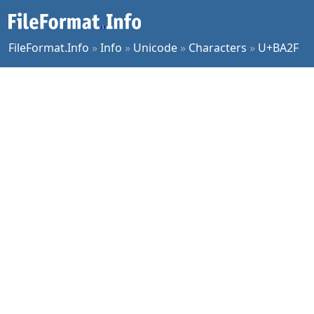
FileFormat.Info
»
Info
»
Unicode
»
Characters
»
U+BA2F