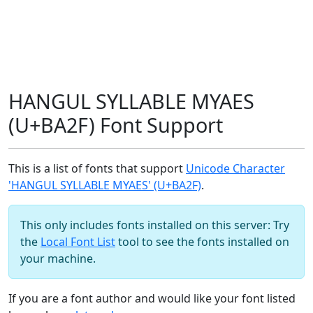
HANGUL SYLLABLE MYAES
(U+BA2F) Font Support
This is a list of fonts that support
Unicode Character
'HANGUL SYLLABLE MYAES' (U+BA2F)
.
This only includes fonts installed on this server: Try
the
Local Font List
tool to see the fonts installed on
your machine.
If you are a font author and would like your font listed