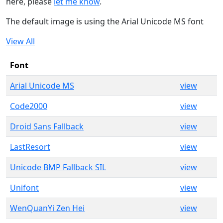
here, please
let me know
.
The default image is using the Arial Unicode MS font
View All
Font
Arial Unicode MS
view
Code2000
view
Droid Sans Fallback
view
LastResort
view
Unicode BMP Fallback SIL
view
Unifont
view
WenQuanYi Zen Hei
view