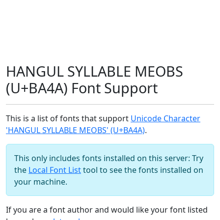
HANGUL SYLLABLE MEOBS
(U+BA4A) Font Support
This is a list of fonts that support
Unicode Character
'HANGUL SYLLABLE MEOBS' (U+BA4A)
.
This only includes fonts installed on this server: Try
the
Local Font List
tool to see the fonts installed on
your machine.
If you are a font author and would like your font listed