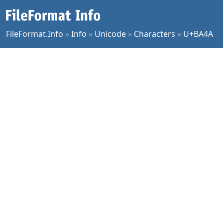
FileFormat.Info
»
Info
»
Unicode
»
Characters
»
U+BA4A