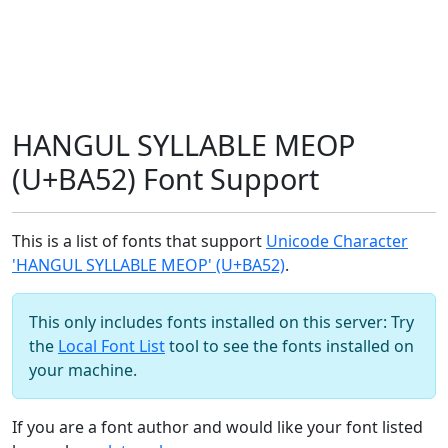
HANGUL SYLLABLE MEOP
(U+BA52) Font Support
This is a list of fonts that support
Unicode Character
'HANGUL SYLLABLE MEOP' (U+BA52)
.
This only includes fonts installed on this server: Try
the
Local Font List
tool to see the fonts installed on
your machine.
If you are a font author and would like your font listed