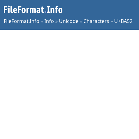
FileFormat.Info
»
Info
»
Unicode
»
Characters
»
U+BA52