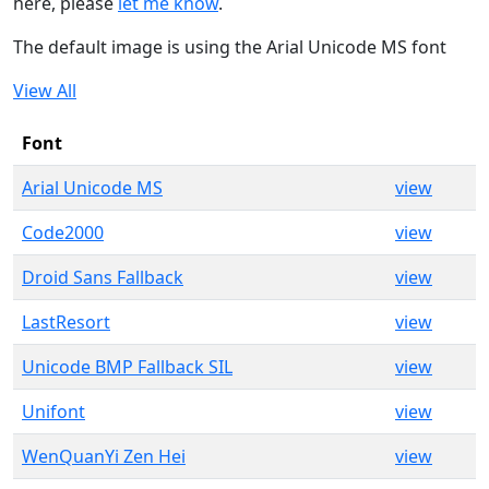
here, please
let me know
.
The default image is using the Arial Unicode MS font
View All
Font
Arial Unicode MS
view
Code2000
view
Droid Sans Fallback
view
LastResort
view
Unicode BMP Fallback SIL
view
Unifont
view
WenQuanYi Zen Hei
view