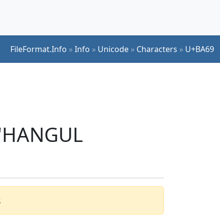
FileFormat.Info
»
Info
»
Unicode
»
Characters
»
U+BA69
r 'HANGUL
.