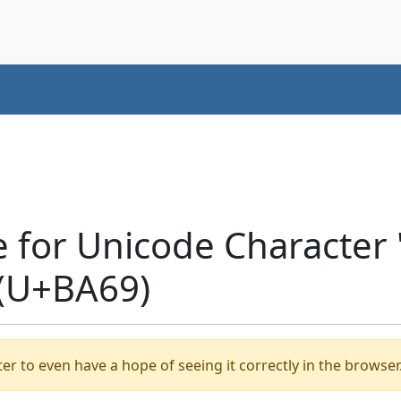
e for Unicode Characte
(U+BA69)
er to even have a hope of seeing it correctly in the browser