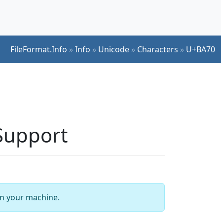
FileFormat.Info
»
Info
»
Unicode
»
Characters
»
U+BA70
Support
 on your machine.