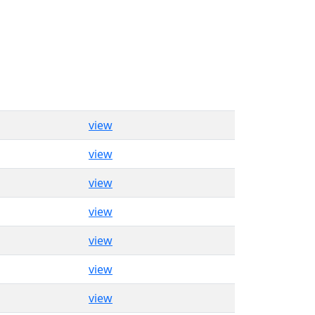
view
view
view
view
view
view
view