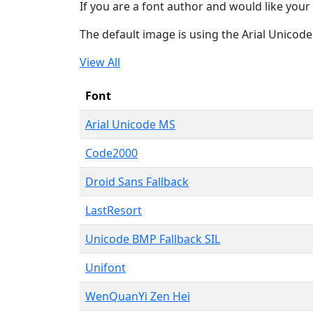
If you are a font author and would like your 
The default image is using the Arial Unicod
View All
Font
Arial Unicode MS
Code2000
Droid Sans Fallback
LastResort
Unicode BMP Fallback SIL
Unifont
WenQuanYi Zen Hei