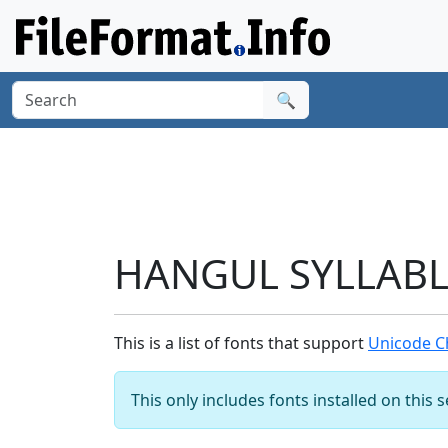
🔍
HANGUL SYLLABLE
This is a list of fonts that support
Unicode C
This only includes fonts installed on this 