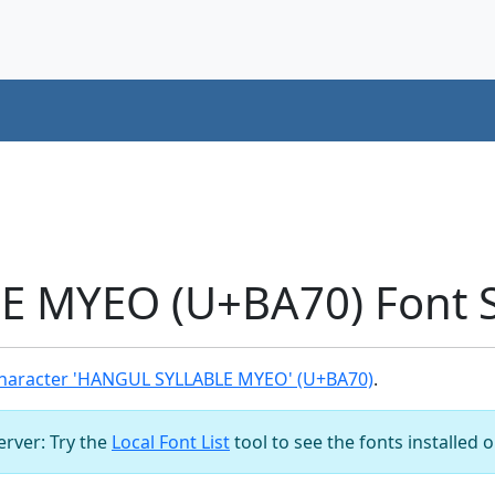
 MYEO (U+BA70) Font 
haracter 'HANGUL SYLLABLE MYEO' (U+BA70)
.
server: Try the
Local Font List
tool to see the fonts installed