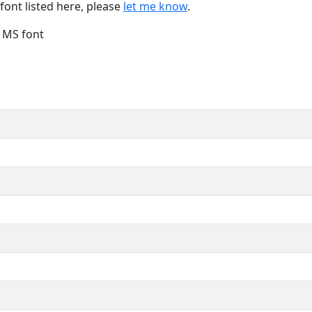
font listed here, please
let me know
.
e MS font