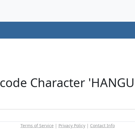
icode Character 'HANG
Terms of Service
|
Privacy Policy
|
Contact Info