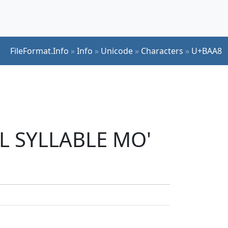
FileFormat.Info
»
Info
»
Unicode
»
Characters
»
U+BAA8
UL SYLLABLE MO'