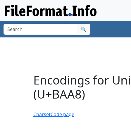
🔍
Encodings for Un
(U+BAA8)
Charset
Code page