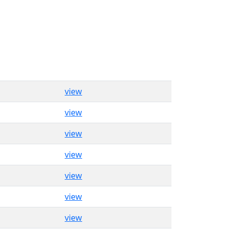
view
view
view
view
view
view
view