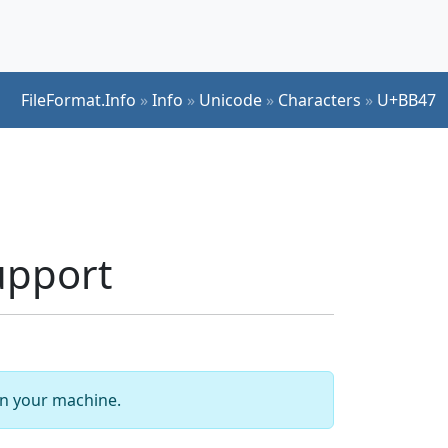
FileFormat.Info
»
Info
»
Unicode
»
Characters
»
U+BB47
upport
 on your machine.