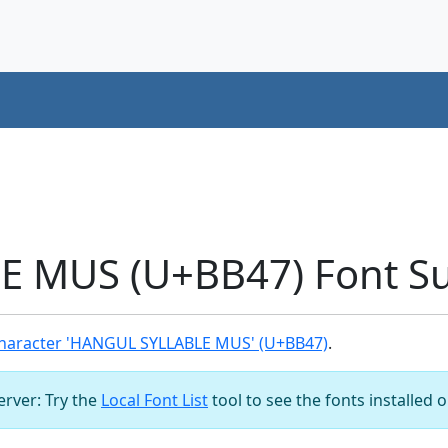
 MUS (U+BB47) Font S
haracter 'HANGUL SYLLABLE MUS' (U+BB47)
.
server: Try the
Local Font List
tool to see the fonts installed