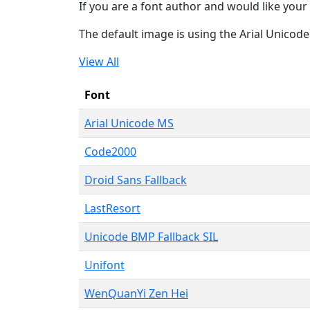
If you are a font author and would like your 
The default image is using the Arial Unicod
View All
Font
Arial Unicode MS
Code2000
Droid Sans Fallback
LastResort
Unicode BMP Fallback SIL
Unifont
WenQuanYi Zen Hei