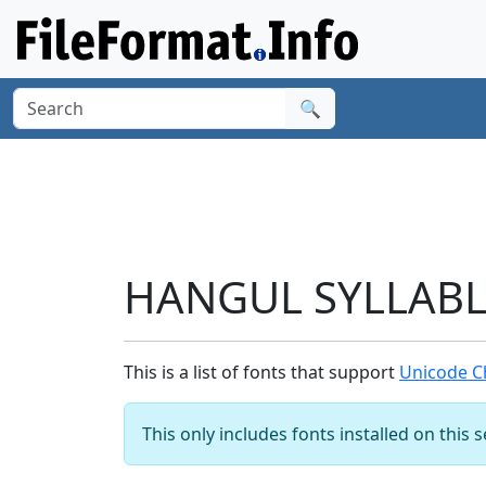
🔍
HANGUL SYLLABLE
This is a list of fonts that support
Unicode C
This only includes fonts installed on this 