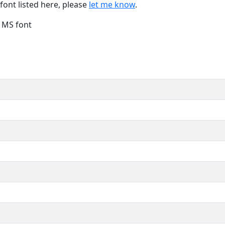
font listed here, please
let me know
.
e MS font