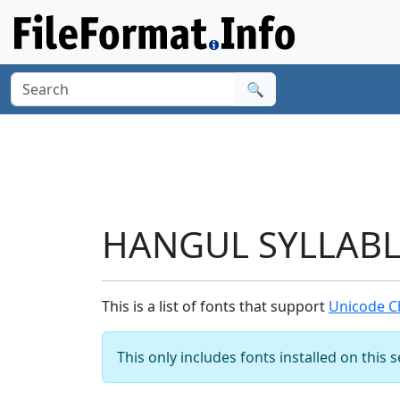
🔍
HANGUL SYLLABLE
This is a list of fonts that support
Unicode C
This only includes fonts installed on this 