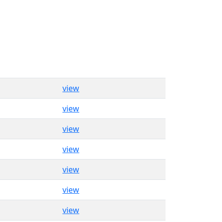
view
view
view
view
view
view
view