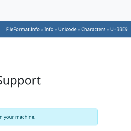
FileFormat.Info
»
Info
»
Unicode
»
Characters
»
U+BBE9
Support
 on your machine.