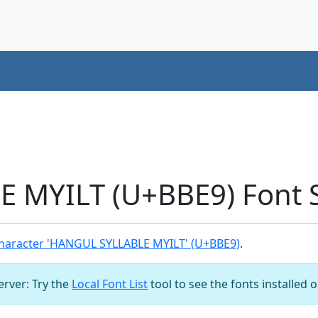
 MYILT (U+BBE9) Font 
haracter 'HANGUL SYLLABLE MYILT' (U+BBE9)
.
server: Try the
Local Font List
tool to see the fonts installed