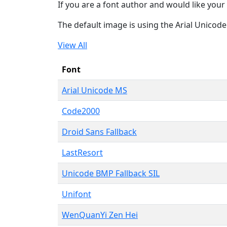
If you are a font author and would like your 
The default image is using the Arial Unicod
View All
Font
Arial Unicode MS
Code2000
Droid Sans Fallback
LastResort
Unicode BMP Fallback SIL
Unifont
WenQuanYi Zen Hei