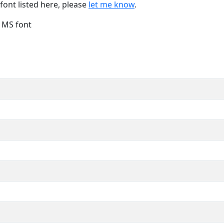
font listed here, please
let me know
.
e MS font