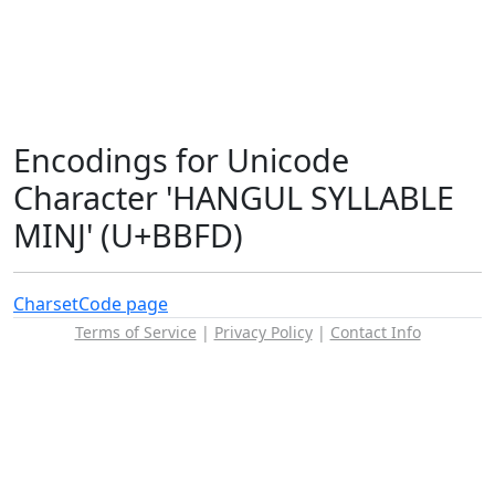
Encodings for Unicode
Character 'HANGUL SYLLABLE
MINJ' (U+BBFD)
Charset
Code page
Terms of Service
|
Privacy Policy
|
Contact Info