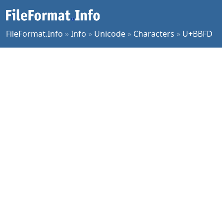
FileFormat.Info
»
Info
»
Unicode
»
Characters
»
U+BBFD