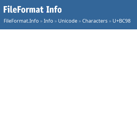
FileFormat.Info
»
Info
»
Unicode
»
Characters
»
U+BC98