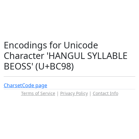
Encodings for Unicode
Character 'HANGUL SYLLABLE
BEOSS' (U+BC98)
Charset
Code page
Terms of Service
|
Privacy Policy
|
Contact Info