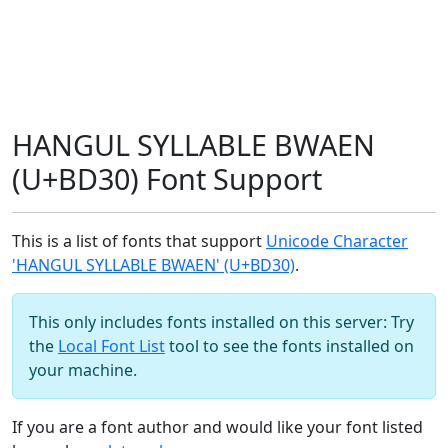
HANGUL SYLLABLE BWAEN
(U+BD30) Font Support
This is a list of fonts that support
Unicode Character
'HANGUL SYLLABLE BWAEN' (U+BD30)
.
This only includes fonts installed on this server: Try
the
Local Font List
tool to see the fonts installed on
your machine.
If you are a font author and would like your font listed