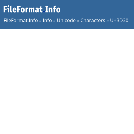
FileFormat.Info
»
Info
»
Unicode
»
Characters
»
U+BD30