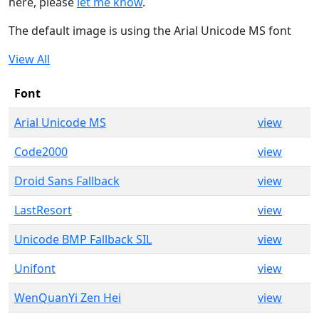
here, please
let me know
.
The default image is using the Arial Unicode MS font
View All
Font
Arial Unicode MS
view
Code2000
view
Droid Sans Fallback
view
LastResort
view
Unicode BMP Fallback SIL
view
Unifont
view
WenQuanYi Zen Hei
view