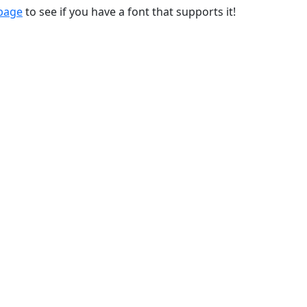
 page
to see if you have a font that supports it!