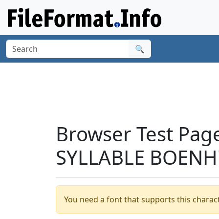
🔍
Browser Test Pag
SYLLABLE BOENH'
You need a font that supports this charact