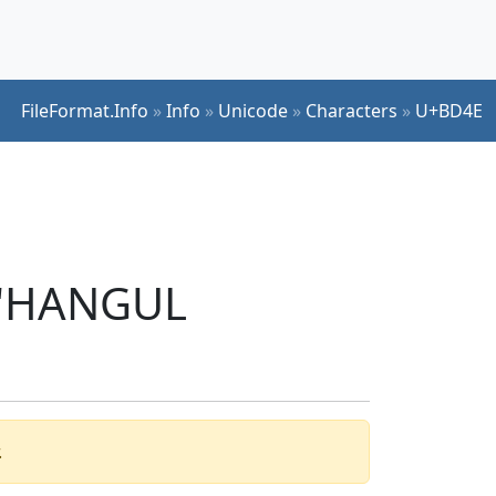
FileFormat.Info
»
Info
»
Unicode
»
Characters
»
U+BD4E
r 'HANGUL
.