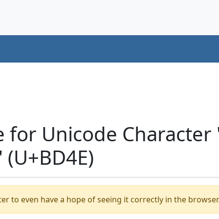
e for Unicode Characte
 (U+BD4E)
er to even have a hope of seeing it correctly in the browser