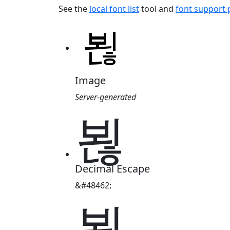
See the
local font list
tool and
font support
Image
Server-generated
뵎
Decimal Escape
&#48462;
뵎