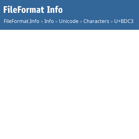
FileFormat.Info
»
Info
»
Unicode
»
Characters
»
U+BDC3