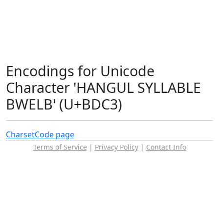
Encodings for Unicode
Character 'HANGUL SYLLABLE
BWELB' (U+BDC3)
Charset
Code page
Terms of Service
|
Privacy Policy
|
Contact Info