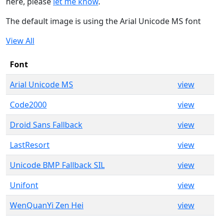
here, please
let me know
.
The default image is using the Arial Unicode MS font
View All
Font
Arial Unicode MS
view
Code2000
view
Droid Sans Fallback
view
LastResort
view
Unicode BMP Fallback SIL
view
Unifont
view
WenQuanYi Zen Hei
view