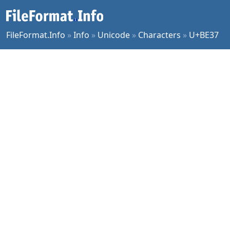
FileFormat.Info
»
Info
»
Unicode
»
Characters
»
U+BE37