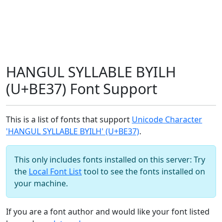
HANGUL SYLLABLE BYILH
(U+BE37) Font Support
This is a list of fonts that support
Unicode Character
'HANGUL SYLLABLE BYILH' (U+BE37)
.
This only includes fonts installed on this server: Try
the
Local Font List
tool to see the fonts installed on
your machine.
If you are a font author and would like your font listed